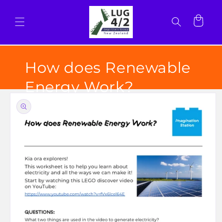
Skip to
content
Cart
How does Renewable
Energy Work?
Skip to
product
information