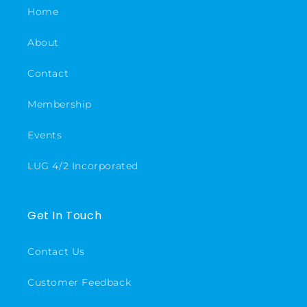
Home
About
Contact
Membership
Events
LUG 4/2 Incorporated
Get In Touch
Contact Us
Customer Feedback