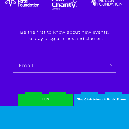
Be the first to know about new events,
holiday programmes and classes.
Email
LUG
The Christchurch Brick Show