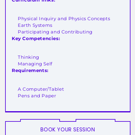
Physical Inquiry and Physics Concepts
Earth Systems
Participating and Contributing
Key Competencies:
Thinking
Managing Self
Requirements:
A Computer/Tablet
Pens and Paper
BOOK YOUR SESSION