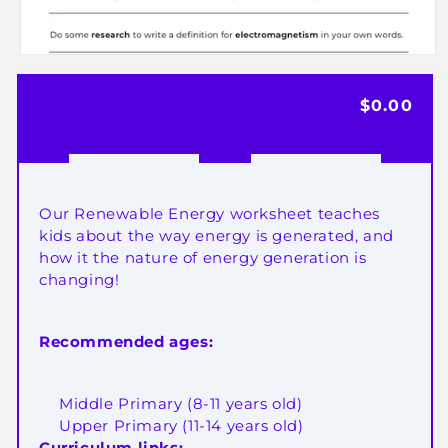
Open
media
Regular
$0.00
1
in
price
modal
Our Renewable Energy worksheet teaches
kids about the way energy is generated, and
how it the nature of energy generation is
changing!
Recommended ages:
Middle Primary (8-11 years old)
Upper Primary (11-14 years old)
Curriculum links: